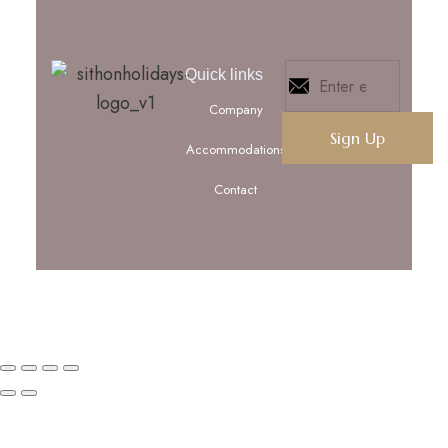
Quick links
Company
Accommodations
Contact