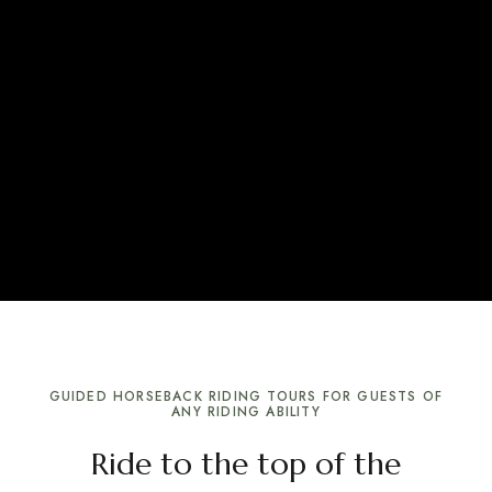
GUIDED HORSEBACK RIDING TOURS FOR GUESTS OF
ANY RIDING ABILITY
Ride to the top of the