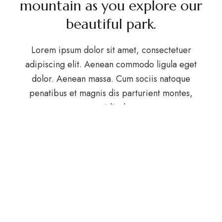
mountain as you explore our
beautiful park.
Lorem ipsum dolor sit amet, consectetuer
adipiscing elit. Aenean commodo ligula eget
dolor. Aenean massa. Cum sociis natoque
penatibus et magnis dis parturient montes,
nascetur ridiculus mus.