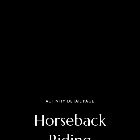
ACTIVITY DETAIL PAGE
Horseback