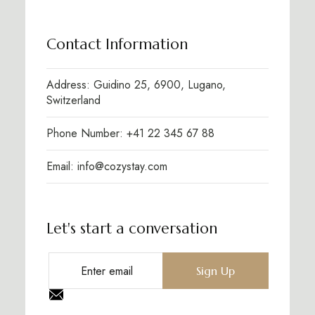
Contact Information
Address: Guidino 25, 6900, Lugano,
Switzerland
Phone Number: +41 22 345 67 88
Email: info@cozystay.com
Let's start a conversation