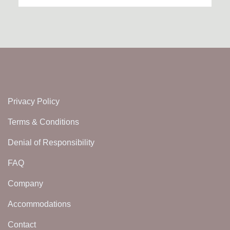
Privacy Policy
Terms & Conditions
Denial of Responsibility
FAQ
Company
Accommodations
Contact