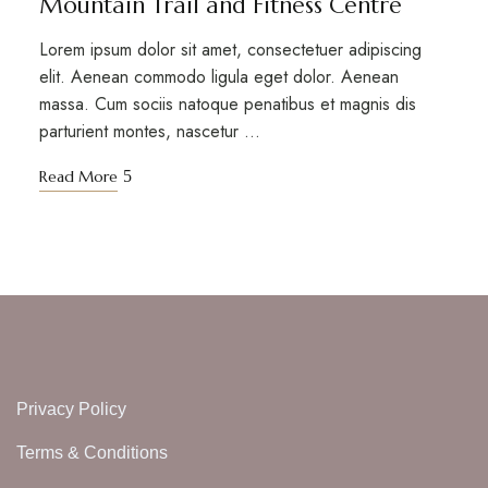
Mountain Trail and Fitness Centre
Lorem ipsum dolor sit amet, consectetuer adipiscing
elit. Aenean commodo ligula eget dolor. Aenean
massa. Cum sociis natoque penatibus et magnis dis
parturient montes, nascetur …
Read More
Privacy Policy
Terms & Conditions