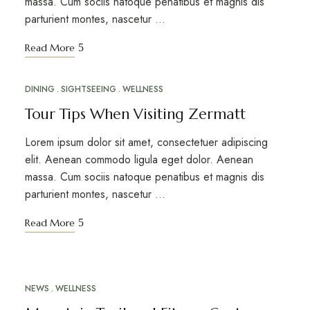
massa. Cum sociis natoque penatibus et magnis dis
parturient montes, nascetur …
Read More
DINING
SIGHTSEEING
WELLNESS
MAR
17
Tour Tips When Visiting Zermatt
Lorem ipsum dolor sit amet, consectetuer adipiscing
elit. Aenean commodo ligula eget dolor. Aenean
massa. Cum sociis natoque penatibus et magnis dis
parturient montes, nascetur …
Read More
NEWS
WELLNESS
MAR
12