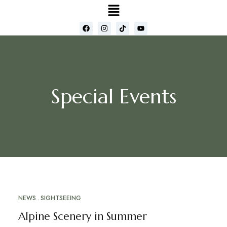
Special Events
NEWS
SIGHTSEEING
MAY
16
Alpine Scenery in Summer