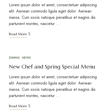
Lorem ipsum dolor sit amet, consectetuer adipiscing
elit. Aenean commodo ligula eget dolor. Aenean
massa. Cum sociis natoque penatibus et magnis dis
parturient montes, nascetur …
Read More
DINING
NEWS
MAY
12
New Chef and Spring Special Menu
Lorem ipsum dolor sit amet, consectetuer adipiscing
elit. Aenean commodo ligula eget dolor. Aenean
massa. Cum sociis natoque penatibus et magnis dis
parturient montes, nascetur …
Read More