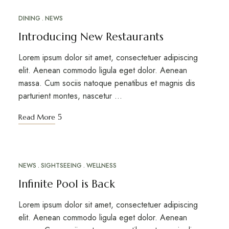
DINING
NEWS
APR
24
Introducing New Restaurants
Lorem ipsum dolor sit amet, consectetuer adipiscing
elit. Aenean commodo ligula eget dolor. Aenean
massa. Cum sociis natoque penatibus et magnis dis
parturient montes, nascetur …
Read More
NEWS
SIGHTSEEING
WELLNESS
APR
18
Infinite Pool is Back
Lorem ipsum dolor sit amet, consectetuer adipiscing
elit. Aenean commodo ligula eget dolor. Aenean